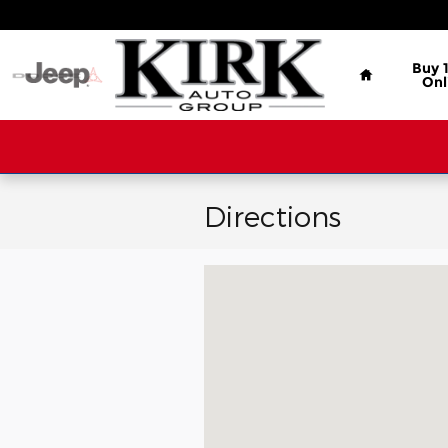
Skip to main content
Home
Buy 
Onl
Directions
Visit us at: 3000 Gateway St GRE