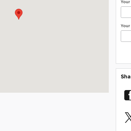
Your
Your
Sha