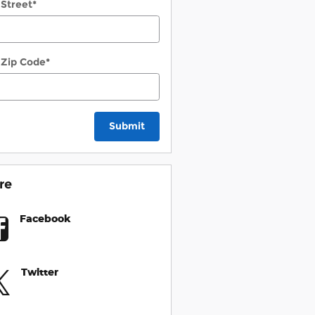
 Street
*
 Zip Code
*
Submit
re
Facebook
Twitter