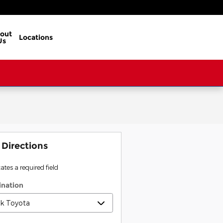
out
Locations
Us
 Directions
cates a required field
ination