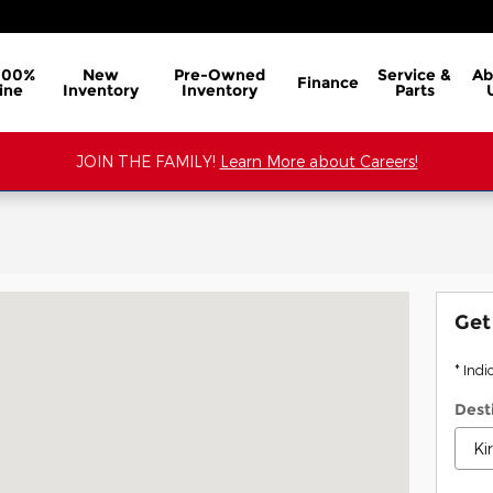
100%
New
Pre-Owned
Service &
Ab
Finance
ine
Inventory
Inventory
Parts
JOIN THE FAMILY!
Learn More about Careers!
NADA, MS 38901
Get
* Indi
Dest