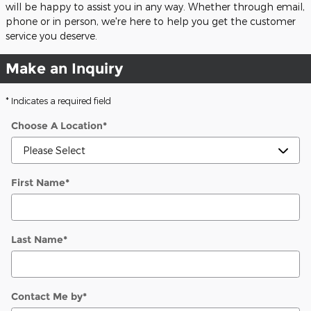
will be happy to assist you in any way. Whether through email,
phone or in person, we're here to help you get the customer
service you deserve.
Make an Inquiry
* Indicates a required field
Choose A Location
*
First Name
*
Last Name
*
Contact Me by
*