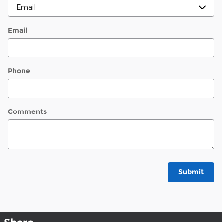
Email
Phone
Comments
Submit