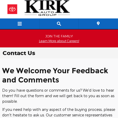
Skip to main content
JOIN THE FAMILY!
Learn More about Careers!
Contact Us
We Welcome Your Feedback
and Comments
Do you have questions or comments for us? We'd love to hear
them! Fill out the form and we will get back to you as soon as
possible.
If you need help with any aspect of the buying process, please
don't hesitate to ask us. Our customer service representatives