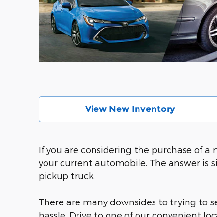
View New Inventory
If you are considering the purchase of a
your current automobile. The answer is s
pickup truck.
There are many downsides to trying to sel
hassle. Drive to one of our convenient l