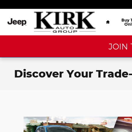
Skip to main content
Home
Buy 
Onl
JOIN 
Discover Your Trade