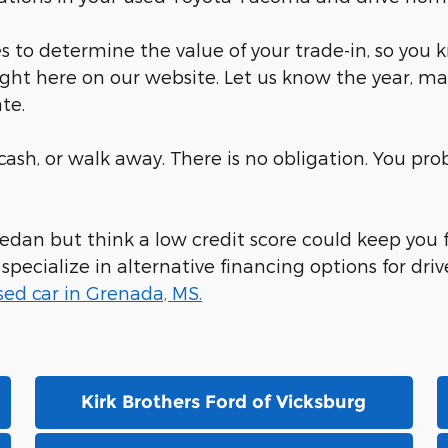
 to determine the value of your trade-in, so you 
ight here on our website. Let us know the year, ma
te.
r cash, or walk away. There is no obligation. You p
 sedan but think a low credit score could keep you
ecialize in alternative financing options for drive
sed car in Grenada, MS.
Kirk Brothers Ford of Vicksburg