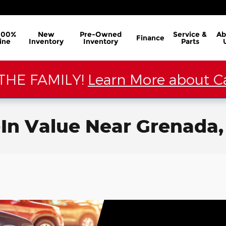
100%
New
Pre-Owned
Service &
Ab
Finance
ine
Inventory
Inventory
Parts
THE FAMILY!
Learn More about Ca
-In Value Near Grenada