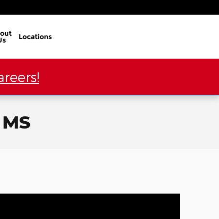
out
Locations
Us
reers!
, MS