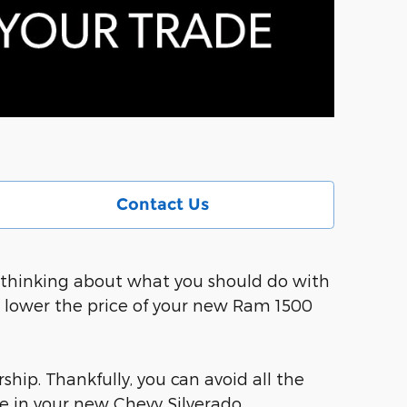
Contact Us
so thinking about what you should do with
d lower the price of your new Ram 1500
ship. Thankfully, you can avoid all the
e in your new Chevy Silverado.