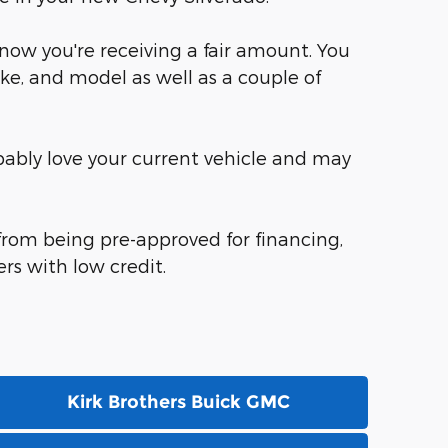
know you're receiving a fair amount. You
ke, and model as well as a couple of
robably love your current vehicle and may
 from being pre-approved for financing,
rs with low credit.
Kirk Brothers Buick GMC