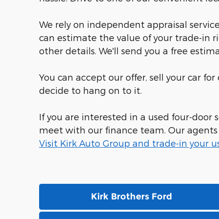
We rely on independent appraisal services
can estimate the value of your trade-in r
other details. We'll send you a free estima
You can accept our offer, sell your car fo
decide to hang on to it.
If you are interested in a used four-door
meet with our finance team. Our agents sp
Visit Kirk Auto Group and trade-in your u
Kirk Brothers Ford