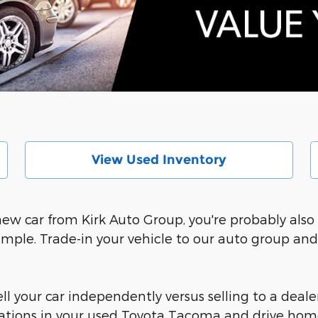
View Used Inventory
 new car from Kirk Auto Group, you're probably al
imple. Trade-in your vehicle to our auto group an
l your car independently versus selling to a dealer
ocations in your used Toyota Tacoma and drive hom