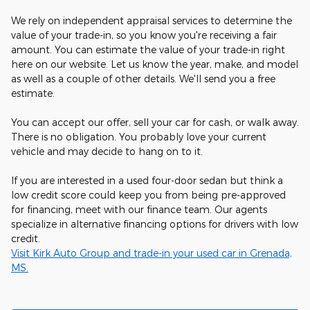
We rely on independent appraisal services to determine the
value of your trade-in, so you know you're receiving a fair
amount. You can estimate the value of your trade-in right
here on our website. Let us know the year, make, and model
as well as a couple of other details. We'll send you a free
estimate.
You can accept our offer, sell your car for cash, or walk away.
There is no obligation. You probably love your current
vehicle and may decide to hang on to it.
If you are interested in a used four-door sedan but think a
low credit score could keep you from being pre-approved
for financing, meet with our finance team. Our agents
specialize in alternative financing options for drivers with low
credit.
Visit Kirk Auto Group and trade-in your used car in Grenada,
MS.