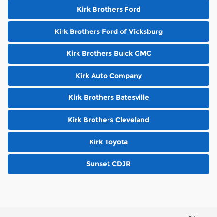
Kirk Brothers Ford
Kirk Brothers Ford of Vicksburg
Kirk Brothers Buick GMC
Kirk Auto Company
Kirk Brothers Batesville
Kirk Brothers Cleveland
Kirk Toyota
Sunset CDJR