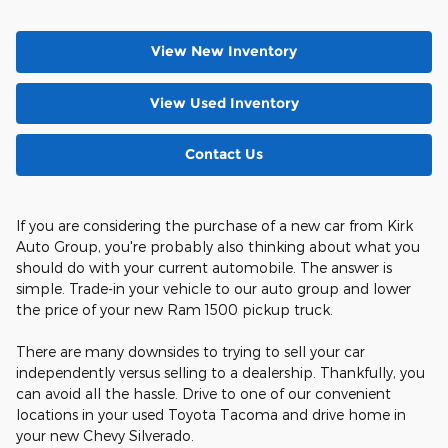
View New Inventory
View Used Inventory
Contact Us
If you are considering the purchase of a new car from Kirk
Auto Group, you're probably also thinking about what you
should do with your current automobile. The answer is
simple. Trade-in your vehicle to our auto group and lower
the price of your new Ram 1500 pickup truck.
There are many downsides to trying to sell your car
independently versus selling to a dealership. Thankfully, you
can avoid all the hassle. Drive to one of our convenient
locations in your used Toyota Tacoma and drive home in
your new Chevy Silverado.