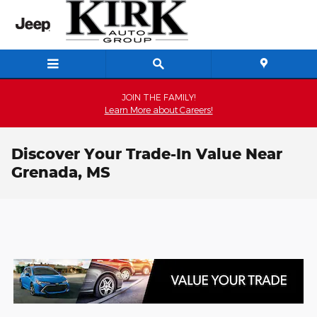
Skip to main content
JOIN THE FAMILY!
Learn More about Careers!
Discover Your Trade-In Value Near
Grenada, MS