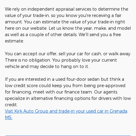
We rely on independent appraisal services to determine the
value of your trade-in, so you know you're receiving a fair
amount. You can estimate the value of your trade-in right
here on our website. Let us know the year, make, and model
as well as a couple of other details. We'll send you a free
estimate.
You can accept our offer, sell your car for cash, or walk away.
There is no obligation. You probably love your current
vehicle and may decide to hang on to it.
If you are interested in a used four-door sedan but think a
low credit score could keep you from being pre-approved
for financing, meet with our finance team. Our agents
specialize in alternative financing options for drivers with low
credit.
Visit Kirk Auto Group and trade-in your used car in Grenada,
MS.