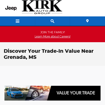
Skip to main content
JOIN THE FAMILY!
Learn More about Careers!
Discover Your Trade-In Value Near
Grenada, MS