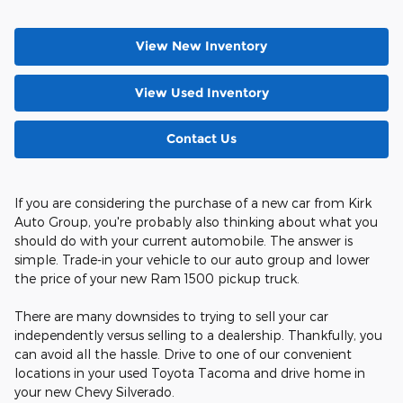
View New Inventory
View Used Inventory
Contact Us
If you are considering the purchase of a new car from Kirk
Auto Group, you're probably also thinking about what you
should do with your current automobile. The answer is
simple. Trade-in your vehicle to our auto group and lower
the price of your new Ram 1500 pickup truck.
There are many downsides to trying to sell your car
independently versus selling to a dealership. Thankfully, you
can avoid all the hassle. Drive to one of our convenient
locations in your used Toyota Tacoma and drive home in
your new Chevy Silverado.