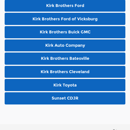
Kirk Brothers Ford
Kirk Brothers Ford of Vicksburg
Kirk Brothers Buick GMC
Kirk Auto Company
Kirk Brothers Batesville
Kirk Brothers Cleveland
Kirk Toyota
Sunset CDJR