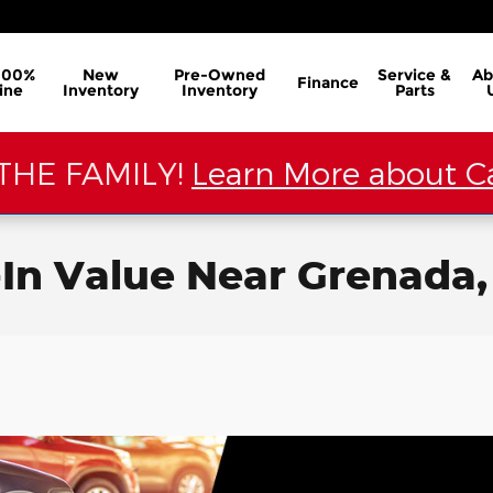
100%
New
Pre-Owned
Service &
Ab
Finance
ine
Inventory
Inventory
Parts
THE FAMILY!
Learn More about Ca
-In Value Near Grenada