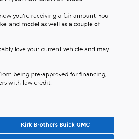
know you're receiving a fair amount. You
ke, and model as well as a couple of
robably love your current vehicle and may
 from being pre-approved for financing,
rs with low credit.
Kirk Brothers Buick GMC