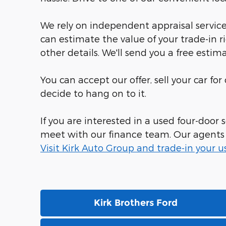
We rely on independent appraisal services
can estimate the value of your trade-in r
other details. We'll send you a free estima
You can accept our offer, sell your car fo
decide to hang on to it.
If you are interested in a used four-door
meet with our finance team. Our agents sp
Visit Kirk Auto Group and trade-in your u
Kirk Brothers Ford