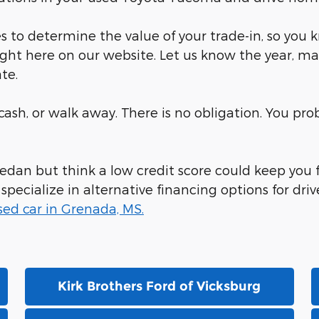
 to determine the value of your trade-in, so you 
ight here on our website. Let us know the year, ma
te.
r cash, or walk away. There is no obligation. You p
 sedan but think a low credit score could keep you
ecialize in alternative financing options for drive
sed car in Grenada, MS.
Kirk Brothers Ford of Vicksburg