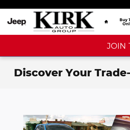
Skip to main content
Home
Buy 
Onl
JOIN 
Discover Your Trade