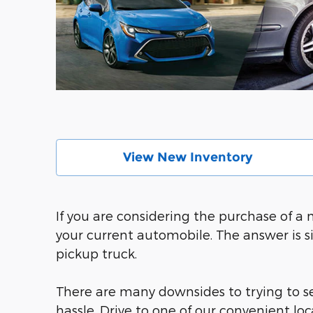
View New Inventory
If you are considering the purchase of a
your current automobile. The answer is s
pickup truck.
There are many downsides to trying to sel
hassle. Drive to one of our convenient l