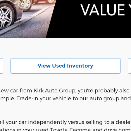
View Used Inventory
 new car from Kirk Auto Group, you're probably al
imple. Trade-in your vehicle to our auto group an
l your car independently versus selling to a dealer
ocations in your used Toyota Tacoma and drive hom