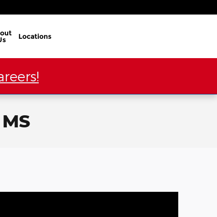
out
Locations
Us
reers!
, MS