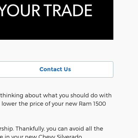
Contact Us
so thinking about what you should do with
d lower the price of your new Ram 1500
ship. Thankfully, you can avoid all the
e in your new Chevy Silverado.