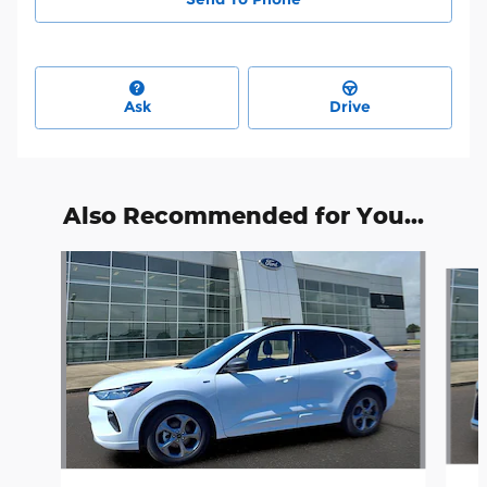
Ask
Drive
Also Recommended for You...
Slide 1 of 6