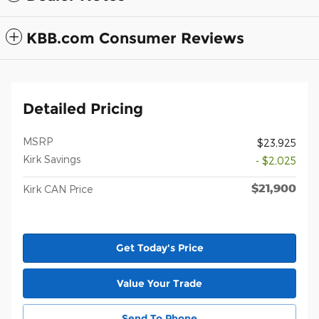
KBB.com Consumer Reviews
Detailed Pricing
MSRP
$23,925
Kirk Savings
- $2,025
$21,900
Kirk CAN Price
Get Today's Price
Value Your Trade
Send To Phone