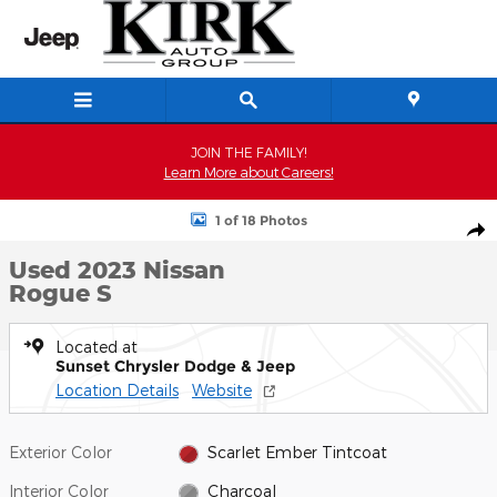
Skip to main content
JOIN THE FAMILY!
Learn More about Careers!
Used 2023 Nissan Rogue S SUV Photo 1 of 18
1 of 18 Photos
Shar
Used 2023 Nissan
Rogue S
Located at
Sunset Chrysler Dodge & Jeep
Location Details
Website
Exterior Color
Scarlet Ember Tintcoat
Interior Color
Charcoal