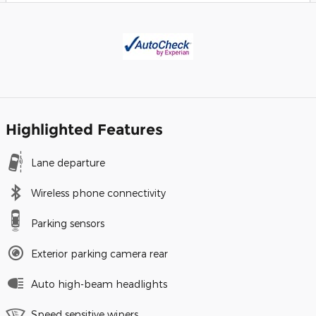
Highlighted Features
Lane departure
Wireless phone connectivity
Parking sensors
Exterior parking camera rear
Auto high-beam headlights
Speed sensitive wipers