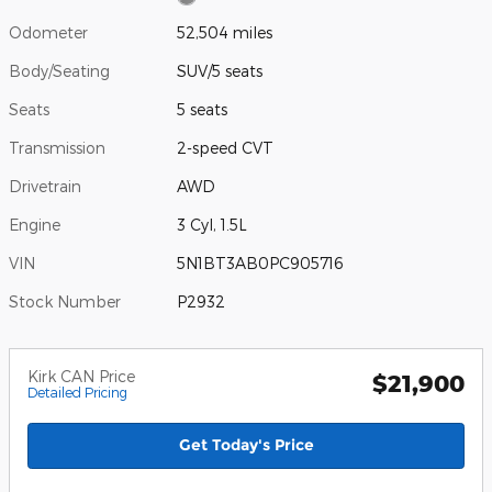
Odometer
52,504 miles
Body/Seating
SUV/5 seats
Seats
5 seats
Transmission
2-speed CVT
Drivetrain
AWD
Engine
3 Cyl, 1.5L
VIN
5N1BT3AB0PC905716
Stock Number
P2932
Kirk CAN Price
$21,900
Detailed Pricing
Get Today's Price