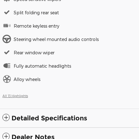
Split folding rear seat
Remote keyless entry
Steering wheel mounted audio controls
Rear window wiper
Fully automatic headlights
Alloy wheels
All 13 Highlights
Detailed Specifications
Dealer Notes