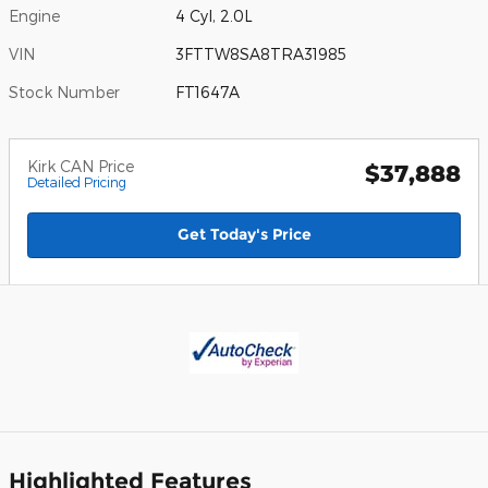
Engine
4 Cyl, 2.0L
VIN
3FTTW8SA8TRA31985
Stock Number
FT1647A
Kirk CAN Price
$37,888
Detailed Pricing
Get Today's Price
Highlighted Features