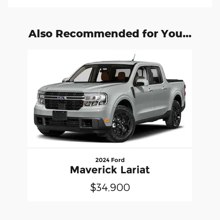
Also Recommended for You...
Slide 1 of 1
2024 Ford
Maverick Lariat
$34,900