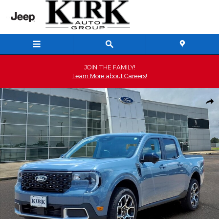
Skip to main content
JOIN THE FAMILY!
Learn More about Careers!
Used 2026 Ford Maverick Lariat SuperCrew Photo 1 of 23
Shar