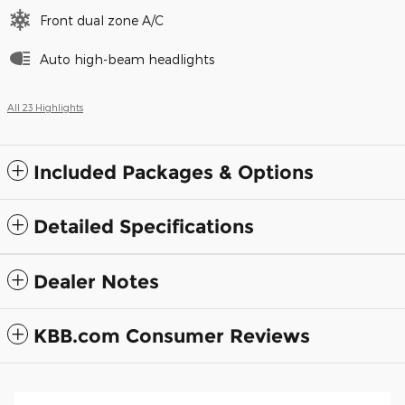
Front dual zone A/C
Auto high-beam headlights
All 23 Highlights
Included Packages & Options
Detailed Specifications
Dealer Notes
KBB.com Consumer Reviews