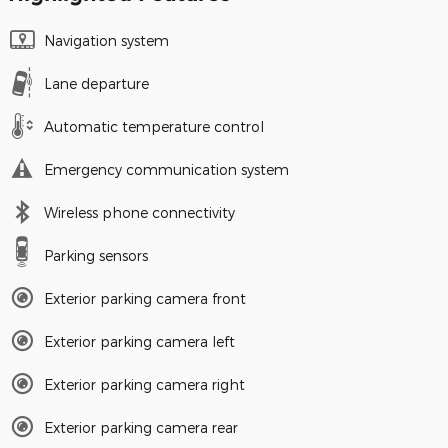
Navigation system
Lane departure
Automatic temperature control
Emergency communication system
Wireless phone connectivity
Parking sensors
Exterior parking camera front
Exterior parking camera left
Exterior parking camera right
Exterior parking camera rear