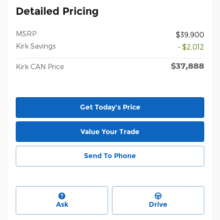
Detailed Pricing
MSRP
$39,900
Kirk Savings
- $2,012
$37,888
Kirk CAN Price
Get Today's Price
Value Your Trade
Send To Phone
Ask
Drive