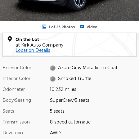
1 of 23 Photos
Video
On the Lot
at Kirk Auto Company
Location Details
Exterior Color
Azure Gray Metallic Tri-Coat
Interior Color
Smoked Truffle
Odometer
10,232 miles
Body/Seating
SuperCrew/5 seats
Seats
5 seats
Transmission
8-speed automatic
Drivetrain
AWD