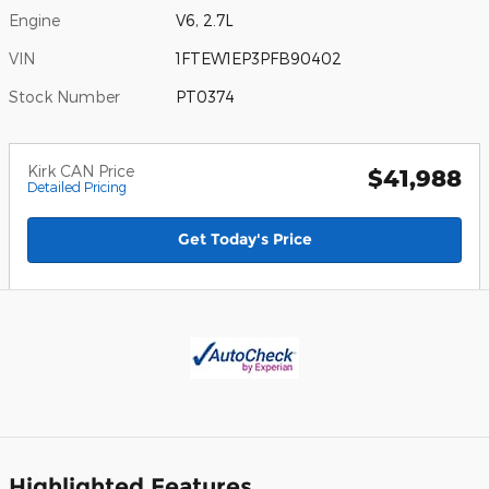
Engine
V6, 2.7L
VIN
1FTEW1EP3PFB90402
Stock Number
PT0374
Kirk CAN Price
$41,988
Detailed Pricing
Get Today's Price
Highlighted Features