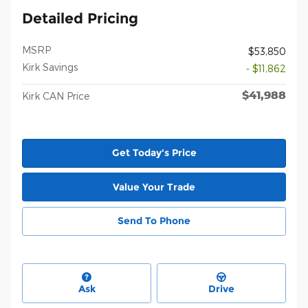
Detailed Pricing
MSRP
$53,850
Kirk Savings
- $11,862
$41,988
Kirk CAN Price
Get Today's Price
Value Your Trade
Send To Phone
Ask
Drive