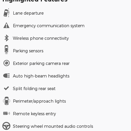
Lane departure
Emergency communication system
Wireless phone connectivity
Parking sensors
Exterior parking camera rear
Auto high-beam headlights
Split folding rear seat
Perimeter/approach lights
Remote keyless entry
Steering wheel mounted audio controls