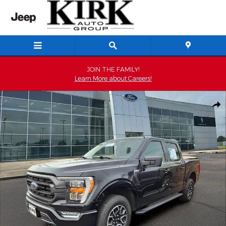
Skip to main content
JOIN THE FAMILY!
Learn More about Careers!
Used 2023 Ford F-150 XLT Crew Cab Photo 1 of 15
Shar