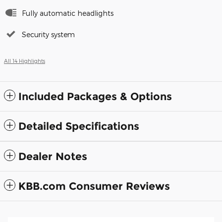
Fully automatic headlights
Security system
All 14 Highlights
Included Packages & Options
Detailed Specifications
Dealer Notes
KBB.com Consumer Reviews