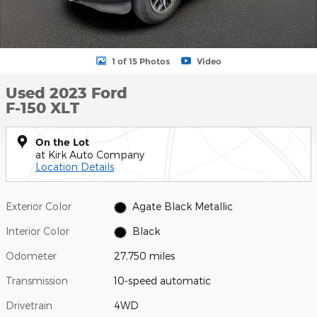
1 of 15 Photos
Video
Used 2023 Ford
F-150 XLT
On the Lot
at Kirk Auto Company
Location Details
Exterior Color
Agate Black Metallic
Interior Color
Black
Odometer
27,750 miles
Transmission
10-speed automatic
Drivetrain
4WD