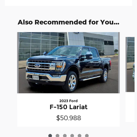
Also Recommended for You...
Slide 1 of 6
2023 Ford
F-150 Lariat
$50,988