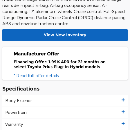
rear side impact airbag, Airbag occupancy sensor, Air
conditioning, 17" aluminum wheels, Cruise control, Full-Speed
Range Dynamic Radar Cruise Control (DRCC) distance pacing,
ABS and driveline traction control
View New Inventory
Manufacturer Offer
Financing Offer: 1.99% APR for 72 months on
select Toyota Prius Plug-In Hybrid models
* Read full offer details
Specifications
Body Exterior
Powertrain
Warranty