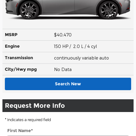
MSRP
$40,470
Engine
150 HP / 2.0 L / 4 cyl
Transmission
continuously variable auto
City/Hwy
mpg
No Data
Search New
Request More Info
* Indicates a required field
First Name
*