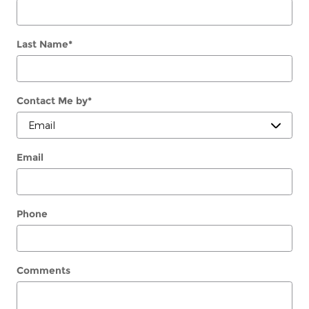
Last Name
*
Contact Me by
*
Email
Phone
Comments