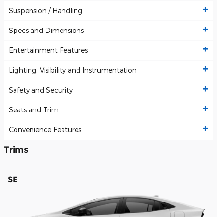
Suspension / Handling
Specs and Dimensions
Entertainment Features
Lighting, Visibility and Instrumentation
Safety and Security
Seats and Trim
Convenience Features
Trims
SE