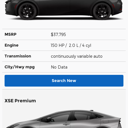
MSRP
$37,795
Engine
150 HP / 2.0 L / 4 cyl
Transmission
continuously variable auto
City/Hwy
mpg
No Data
Search New
XSE Premium