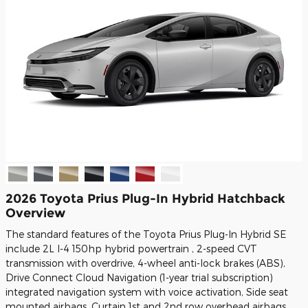
2026 Toyota Prius Plug-In Hybrid Hatchback
Overview
The standard features of the Toyota Prius Plug-In Hybrid SE
include 2L I-4 150hp hybrid powertrain , 2-speed CVT
transmission with overdrive, 4-wheel anti-lock brakes (ABS),
Drive Connect Cloud Navigation (1-year trial subscription)
integrated navigation system with voice activation, Side seat
mounted airbags, Curtain 1st and 2nd row overhead airbags,