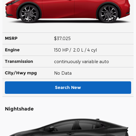
MSRP
$37,025
Engine
150 HP / 2.0 L / 4 cyl
Transmission
continuously variable auto
City/Hwy
mpg
No Data
Search New
Nightshade