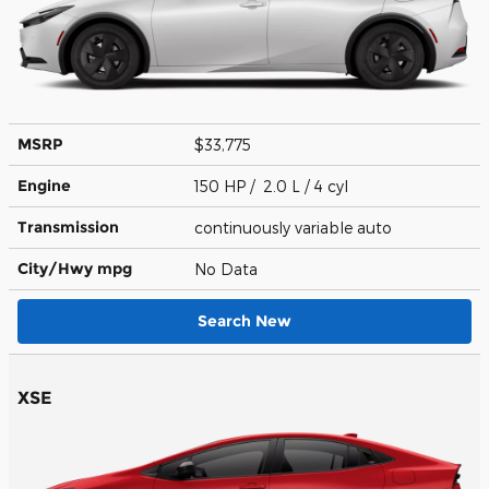
MSRP
$33,775
Engine
150 HP / 2.0 L / 4 cyl
Transmission
continuously variable auto
City/Hwy
mpg
No Data
Search New
XSE