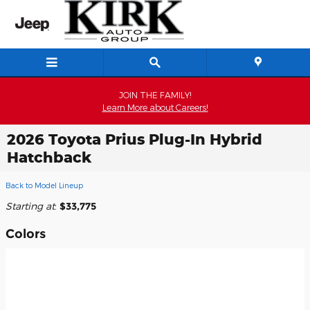
Skip to main content
JOIN THE FAMILY!
Learn More about Careers!
2026 Toyota Prius Plug-In Hybrid
Hatchback
Back to Model Lineup
Starting at
:
$33,775
Colors