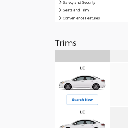
Safety and Security
Seats and Trim
Convenience Features
Trims
LE
Search New
LE