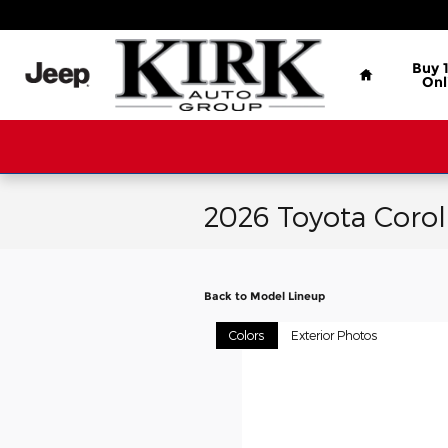
Skip to main content
Home
Buy 
Onl
2026 Toyota Corol
Back to Model Lineup
Colors
Exterior Photos