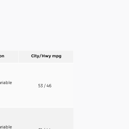
on
City/Hwy
mpg
riable
53
/ 46
riable