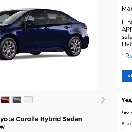
Man
Fin
APR
sel
Hyb
* R
V
Yes
* Indi
yota Corolla Hybrid Sedan
Firs
ew