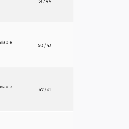
51
/ 44
riable
50
/ 43
riable
47
/ 41