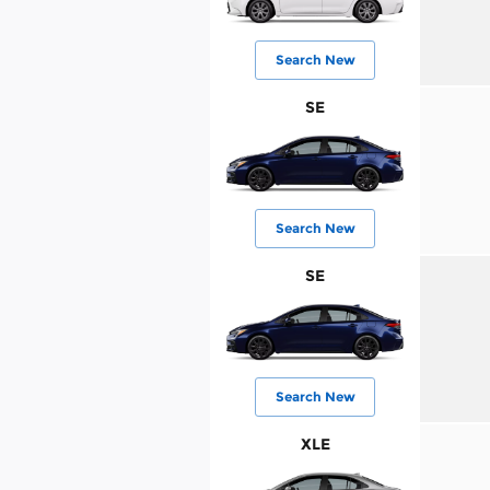
Search New
SE
Search New
SE
Search New
XLE