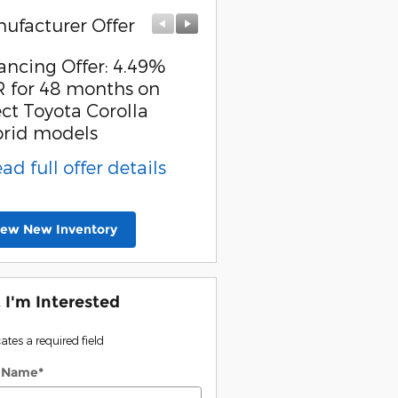
ufacturer Offer
Manufacturer Offer
ancing Offer: 4.49%
College Grad Offer: $
 for 48 months on
offer on select Toyota
ect Toyota Corolla
models
rid models
* Read full offer detail
ead full offer details
iew New Inventory
, I'm Interested
cates a required field
t Name
*