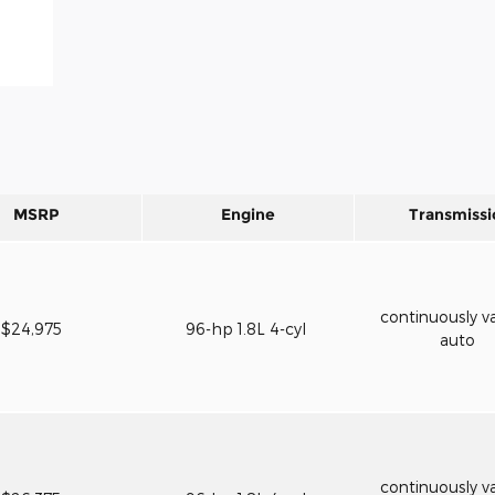
MSRP
Engine
Transmissi
continuously va
$24,975
96-hp 1.8L 4-cyl
auto
continuously va