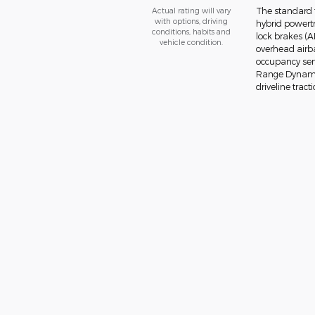
The standard f
Actual rating will vary
with options, driving
hybrid powertr
conditions, habits and
lock brakes (A
vehicle condition.
overhead airba
occupancy senso
Range Dynamic
driveline tracti