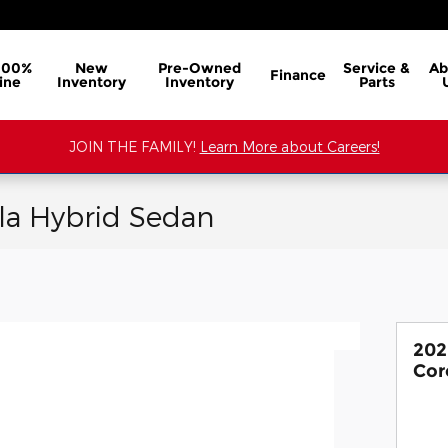
100%
New
Pre-Owned
Service &
Ab
Finance
ine
Inventory
Inventory
Parts
JOIN THE FAMILY!
Learn More about Careers!
la Hybrid Sedan
202
Cor