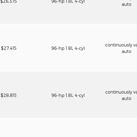
$26,375
96-hp 1.8L 4-cyl
auto
continuously va
$27,415
96-hp 1.8L 4-cyl
auto
continuously va
$28,815
96-hp 1.8L 4-cyl
auto