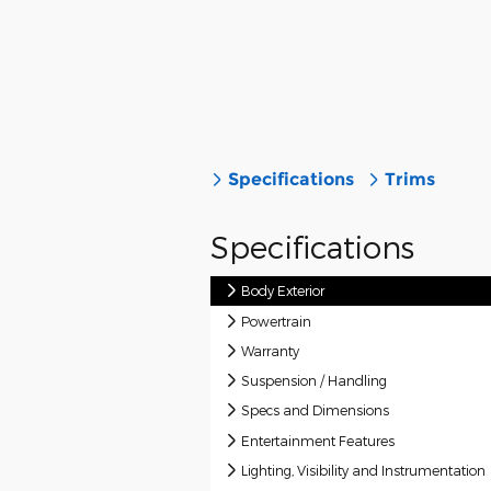
Specifications
Trims
Specifications
Body Exterior
Powertrain
Warranty
Suspension / Handling
Specs and Dimensions
Entertainment Features
Lighting, Visibility and Instrumentation