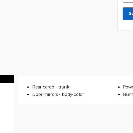
S
Rear cargo -
trunk
Powe
Door mirrors -
body-color
Bum