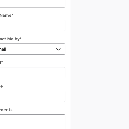
 Name
*
act Me by
*
l
*
ne
ments