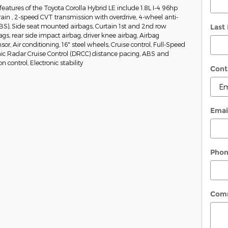
eatures of the Toyota Corolla Hybrid LE include 1.8L I-4 96hp
ain , 2-speed CVT transmission with overdrive, 4-wheel anti-
BS), Side seat mounted airbags, Curtain 1st and 2nd row
Last
gs, rear side impact airbag, driver knee airbag, Airbag
r, Air conditioning, 16" steel wheels, Cruise control, Full-Speed
 Radar Cruise Control (DRCC) distance pacing, ABS and
on control, Electronic stability
Cont
Emai
Pho
Com