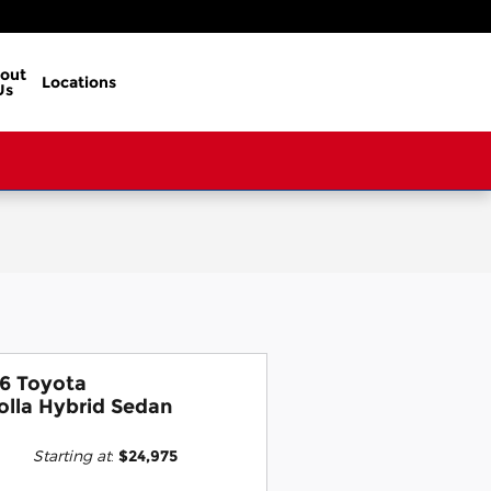
out
Locations
Us
6 Toyota
olla Hybrid Sedan
Starting at
:
$24,975