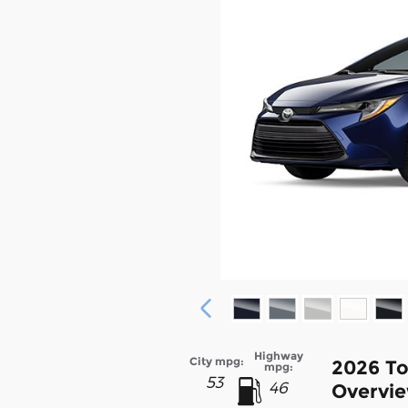
Highway
City mpg:
2026 To
mpg:
53
46
Overvi