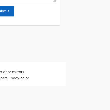
ubmit
r door mirrors
pers -
body-color