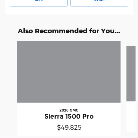
Also Recommended for You...
Slide 1 of 6
2026 GMC
Sierra 1500 Pro
$49,825