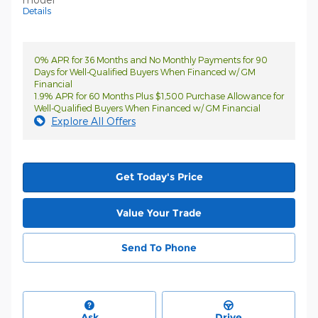
Details
0% APR for 36 Months and No Monthly Payments for 90
Days for Well-Qualified Buyers When Financed w/ GM
Financial
1.9% APR for 60 Months Plus $1,500 Purchase Allowance for
Well-Qualified Buyers When Financed w/ GM Financial
Explore All Offers
Get Today's Price
Value Your Trade
Send To Phone
Ask
Drive