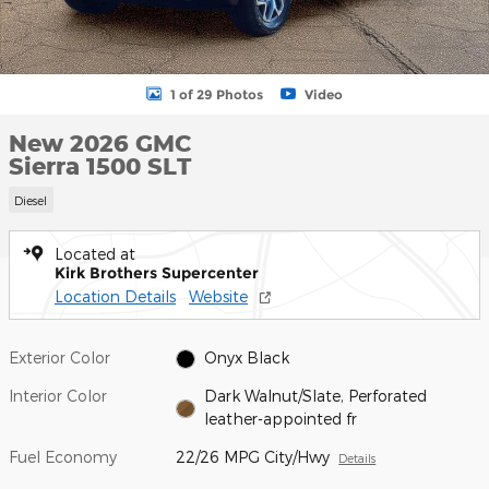
1 of 29 Photos
Video
New 2026 GMC
Sierra 1500 SLT
Diesel
Located at
Kirk Brothers Supercenter
Location Details
Website
Exterior Color
Onyx Black
Interior Color
Dark Walnut/Slate, Perforated
leather-appointed fr
Fuel Economy
22/26 MPG City/Hwy
Details