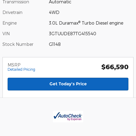
Transmission
Automatic
Drivetrain
4WD
®
Engine
3.0L Duramax
Turbo Diesel engine
VIN
3GTUUDE87TG415540
Stock Number
G1148
MSRP
$66,590
Detailed Pricing
Get Today's Price