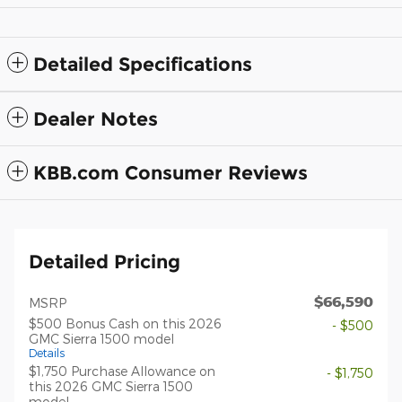
Detailed Specifications
Dealer Notes
KBB.com Consumer Reviews
Detailed Pricing
$66,590
MSRP
$500 Bonus Cash on this 2026
- $500
GMC Sierra 1500 model
Details
$1,750 Purchase Allowance on
- $1,750
this 2026 GMC Sierra 1500
model