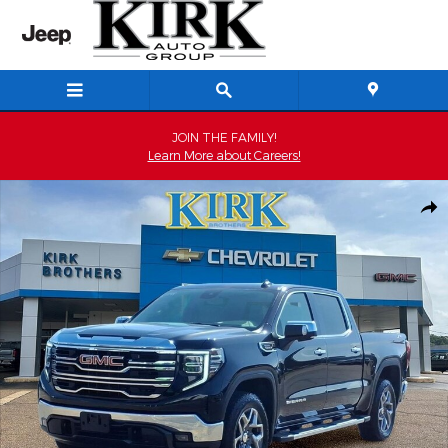
Skip to main content
JOIN THE FAMILY!
Learn More about Careers!
New 2026 GMC Sierra 1500 SLT Truck Photo 1 of 29
Shar