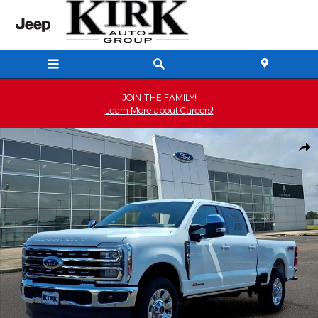
Skip to main content
JOIN THE FAMILY!
Learn More about Careers!
New 2026 Ford F-250 Lariat Crew Cab Photo 1 of 52
Shar