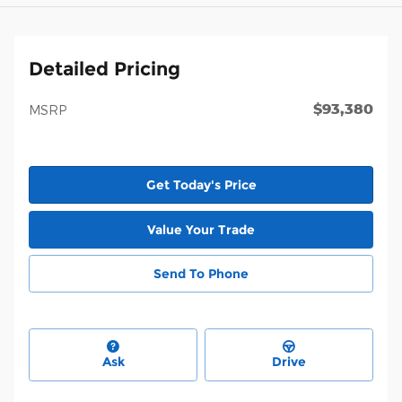
Detailed Pricing
$93,380
MSRP
Get Today's Price
Value Your Trade
Send To Phone
Ask
Drive