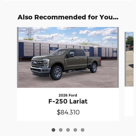
Also Recommended for You...
Slide 1 of 5
2026 Ford
F-250 Lariat
$84,310