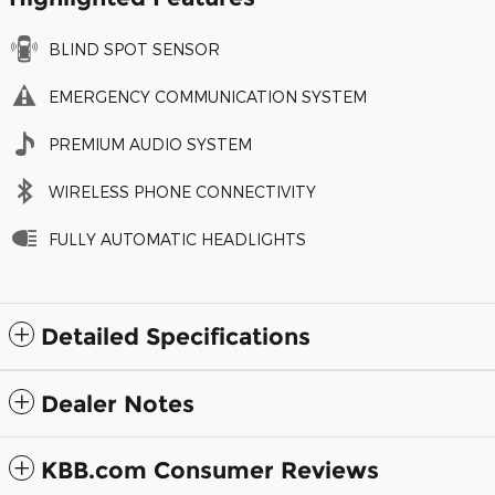
BLIND SPOT SENSOR
EMERGENCY COMMUNICATION SYSTEM
PREMIUM AUDIO SYSTEM
WIRELESS PHONE CONNECTIVITY
FULLY AUTOMATIC HEADLIGHTS
Detailed Specifications
Dealer Notes
KBB.com Consumer Reviews