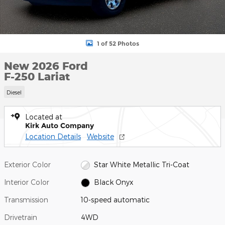
1 of 52 Photos
New 2026 Ford
F-250 Lariat
Diesel
Located at
Kirk Auto Company
Location Details
Website
Exterior Color
Star White Metallic Tri-Coat
Interior Color
Black Onyx
Transmission
10-speed automatic
Drivetrain
4WD