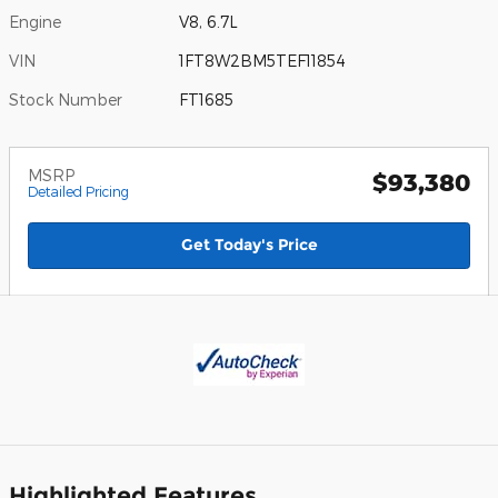
Engine
V8, 6.7L
VIN
1FT8W2BM5TEF11854
Stock Number
FT1685
MSRP
$93,380
Detailed Pricing
Get Today's Price
Highlighted Features