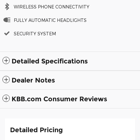
WIRELESS PHONE CONNECTIVITY
FULLY AUTOMATIC HEADLIGHTS
SECURITY SYSTEM
Detailed Specifications
Dealer Notes
KBB.com Consumer Reviews
Detailed Pricing