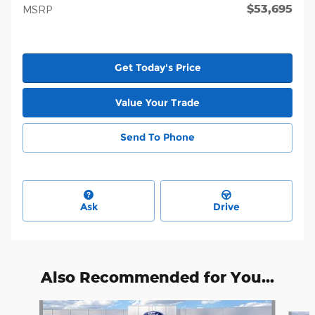
$53,695
MSRP
Get Today's Price
Value Your Trade
Send To Phone
Ask
Drive
Also Recommended for You...
Slide 1 of 6