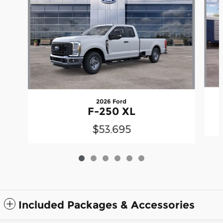
2026 Ford
F-250 XL
$53,695
Included Packages & Accessories