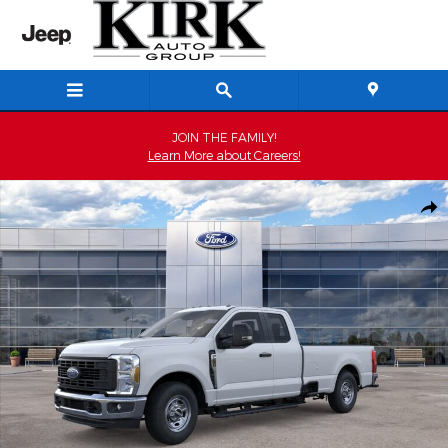
Skip to main content
JOIN THE FAMILY!
Learn More about Careers!
New 2026 Ford F-250 XL Extended Cab Photo 1 of 29
Shar