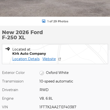
1 of 29 Photos
New 2026 Ford
F-250 XL
Located at
Kirk Auto Company
Location Details
Website
Exterior Color
Oxford White
Transmission
10-speed automatic
Drivetrain
RWD
Engine
V8, 6.8L
VIN
1FT7X2AA2TEF40387