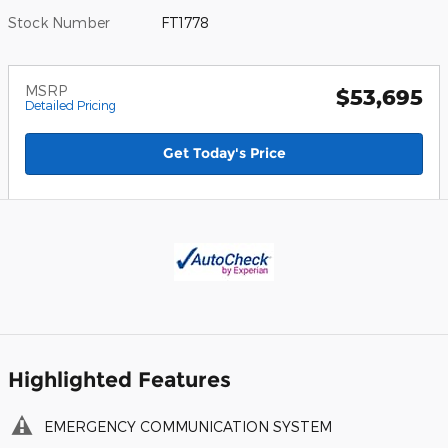
Stock Number
FT1778
MSRP
$53,695
Detailed Pricing
Get Today's Price
Highlighted Features
EMERGENCY COMMUNICATION SYSTEM