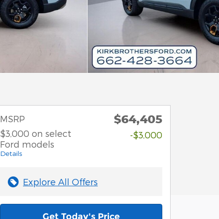
$64,405
MSRP
$3,000 on select
-$3,000
Ford models
Details
Explore All Offers
Get Today's Price