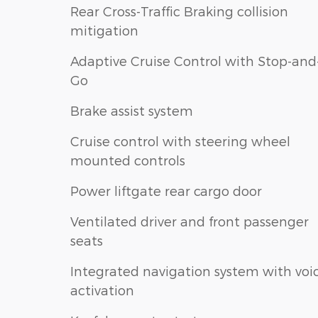
Rear Cross-Traffic Braking collision
mitigation
Adaptive Cruise Control with Stop-and
Go
Brake assist system
Cruise control with steering wheel
mounted controls
Power liftgate rear cargo door
Ventilated driver and front passenger
seats
Integrated navigation system with voi
activation