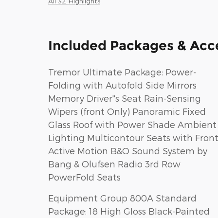
All 32 Highlights
Included Packages & Acc
Tremor Ultimate Package: Power-
Folding with Autofold Side Mirrors
Memory Driver''s Seat Rain-Sensing
Wipers (front Only) Panoramic Fixed
Glass Roof with Power Shade Ambient
Lighting Multicontour Seats with Fron
Active Motion B&O Sound System by
Bang & Olufsen Radio 3rd Row
PowerFold Seats
Equipment Group 800A Standard
Package: 18 High Gloss Black-Painted