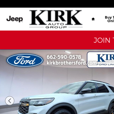
Skip to main content
Home
Buy 
Onl
JOIN 
New 2026 Ford Explorer Tremor SUV Photo 1 of 26