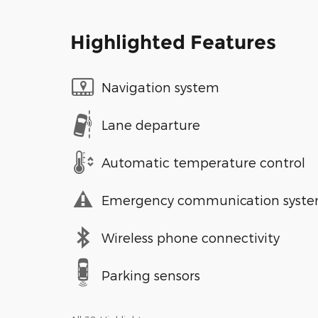
Highlighted Features
Navigation system
Lane departure
Automatic temperature control
Emergency communication syst
Wireless phone connectivity
Parking sensors