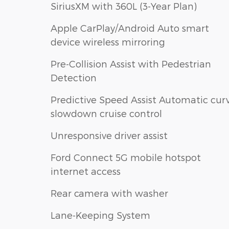
SiriusXM with 360L (3-Year Plan)
Apple CarPlay/Android Auto smart
device wireless mirroring
Pre-Collision Assist with Pedestrian
Detection
Predictive Speed Assist Automatic cur
slowdown cruise control
Unresponsive driver assist
Ford Connect 5G mobile hotspot
internet access
Rear camera with washer
Lane-Keeping System