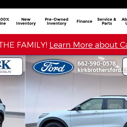
100%
New
Pre-Owned
Service &
Ab
Finance
ine
Inventory
Inventory
Parts
THE FAMILY!
Learn More about Ca