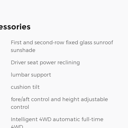
essories
First and second-row fixed glass sunroof
sunshade
Driver seat power reclining
lumbar support
t
cushion tilt
fore/aft control and height adjustable
control
Intelligent 4WD automatic full-time
4WD