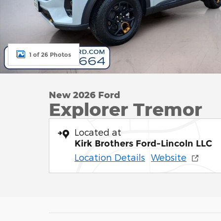
1 of 26 Photos
New 2026 Ford
Explorer Tremor
Located at
Kirk Brothers Ford-Lincoln LLC
Location Details
Website