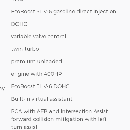
EcoBoost 3L V-6 gasoline direct injection
DOHC
-
variable valve control
twin turbo
premium unleaded
engine with 400HP
EcoBoost 3L V-6 DOHC
ay
Built-in virtual assistant
PCA with AEB and Intersection Assist
forward collision mitigation with left
turn assist