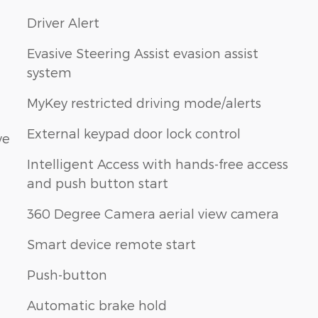
Driver Alert
Evasive Steering Assist evasion assist
system
MyKey restricted driving mode/alerts
External keypad door lock control
ve
Intelligent Access with hands-free access
and push button start
360 Degree Camera aerial view camera
Smart device remote start
Push-button
Automatic brake hold