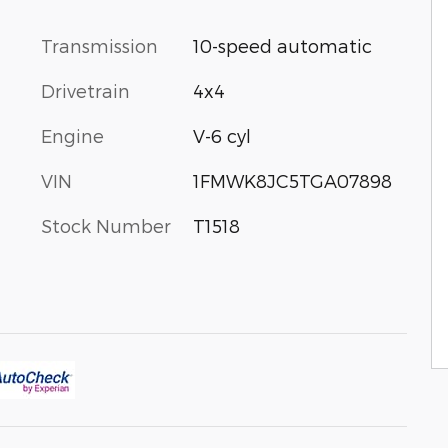
Transmission
10-speed automatic
Drivetrain
4x4
Engine
V-6 cyl
VIN
1FMWK8JC5TGA07898
Stock Number
T1518