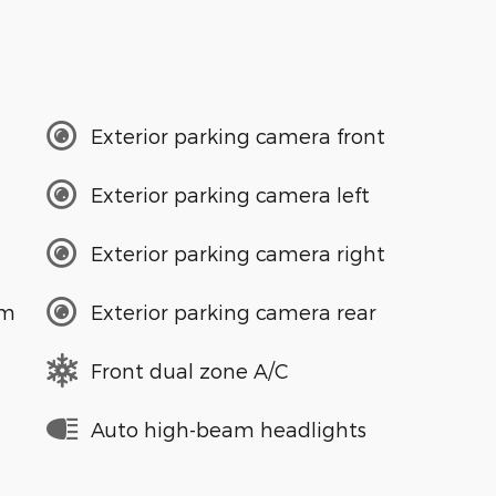
Exterior parking camera front
Exterior parking camera left
Exterior parking camera right
em
Exterior parking camera rear
Front dual zone A/C
Auto high-beam headlights