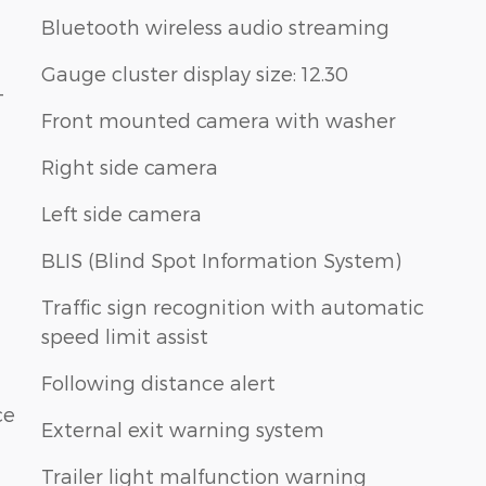
Bluetooth wireless audio streaming
Gauge cluster display size: 12.30
-
Front mounted camera with washer
Right side camera
Left side camera
BLIS (Blind Spot Information System)
Traffic sign recognition with automatic
speed limit assist
Following distance alert
ce
External exit warning system
Trailer light malfunction warning