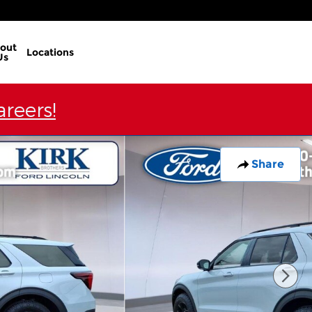
out
Locations
Us
reers!
Share