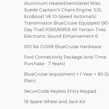
Aluminum Heated/ventilated Miko
Suede Captain''s Chairs Engine: 3.0L
EcoBoost V6 10-Speed Automatic
Transmission BlueCruise Equipped (90
Day Trial) P265/65R18 All-Terrain Tires
Electronic Sound Enhancement 6
010 lbs GVWR BlueCruise Hardware
Ford Connectivity Package (one-Time
Purchase - 7 Years)
BlueCruise (equipment + 1-Year + 90-D
Plan)
SecuriCode Keyless Entry Keypad
18 Spare Wheel and Jack Kit