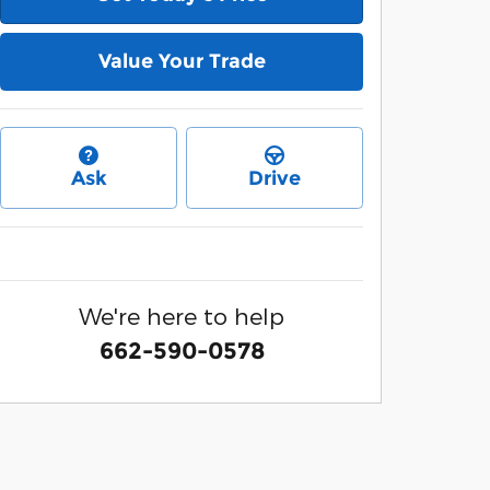
Value Your Trade
Ask
Drive
We're here to help
662-590-0578