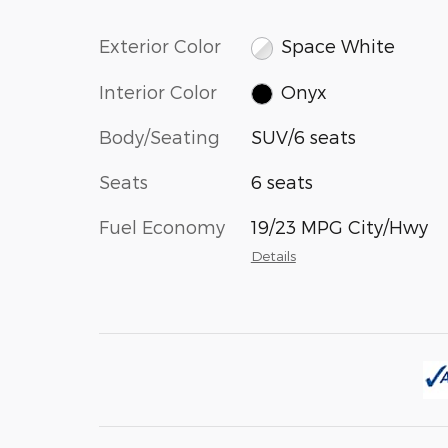
Exterior Color
Space White
Interior Color
Onyx
Body/Seating
SUV/6 seats
Seats
6 seats
Fuel Economy
19/23 MPG City/Hwy
Details