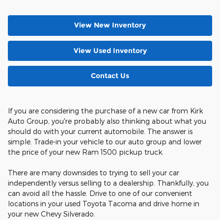
View New Inventory
View Used Inventory
Contact Us
If you are considering the purchase of a new car from Kirk
Auto Group, you're probably also thinking about what you
should do with your current automobile. The answer is
simple. Trade-in your vehicle to our auto group and lower
the price of your new Ram 1500 pickup truck.
There are many downsides to trying to sell your car
independently versus selling to a dealership. Thankfully, you
can avoid all the hassle. Drive to one of our convenient
locations in your used Toyota Tacoma and drive home in
your new Chevy Silverado.