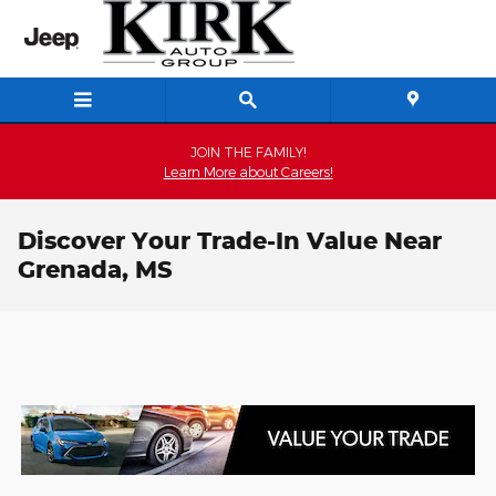
Skip to main content
JOIN THE FAMILY!
Learn More about Careers!
Discover Your Trade-In Value Near
Grenada, MS