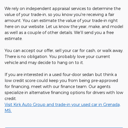
We rely on independent appraisal services to determine the
value of your trade-in, so you know you're receiving a fair
amount. You can estimate the value of your trade-in right
here on our website. Let us know the year, make, and model
as well as a couple of other details. We'll send you a free
estimate.
You can accept our offer, sell your car for cash, or walk away.
There is no obligation. You probably love your current
vehicle and may decide to hang on to it.
If you are interested in a used four-door sedan but think a
low credit score could keep you from being pre-approved
for financing, meet with our finance team. Our agents
specialize in alternative financing options for drivers with low
credit.
Visit Kirk Auto Group and trade-in your used car in Grenada,
MS.