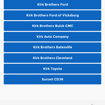
Kirk Brothers Ford
Kirk Brothers Ford of Vicksburg
Kirk Brothers Buick GMC
Kirk Auto Company
Kirk Brothers Batesville
Kirk Brothers Cleveland
Kirk Toyota
Sunset CDJR