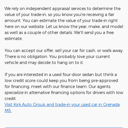
We rely on independent appraisal services to determine the
value of your trade-in, so you know you're receiving a fair
amount. You can estimate the value of your trade-in right
here on our website. Let us know the year, make, and model
as well as a couple of other details. We'll send you a free
estimate.
You can accept our offer, sell your car for cash, or walk away.
There is no obligation. You probably love your current
vehicle and may decide to hang on to it.
If you are interested in a used four-door sedan but think a
low credit score could keep you from being pre-approved
for financing, meet with our finance team. Our agents
specialize in alternative financing options for drivers with low
credit.
Visit Kirk Auto Group and trade-in your used car in Grenada,
MS.