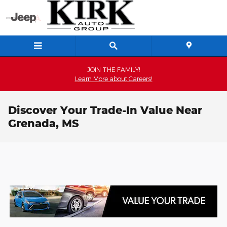
Skip to main content
JOIN THE FAMILY!
Learn More about Careers!
Discover Your Trade-In Value Near
Grenada, MS