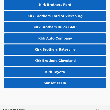
Kirk Brothers Ford
Kirk Brothers Ford of Vicksburg
Kirk Brothers Buick GMC
Kirk Auto Company
Kirk Brothers Batesville
Kirk Brothers Cleveland
Kirk Toyota
Sunset CDJR