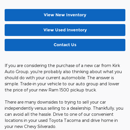
View New Inventory
View Used Inventory
Contact Us
If you are considering the purchase of a new car from Kirk
Auto Group, you're probably also thinking about what you
should do with your current automobile. The answer is
simple. Trade-in your vehicle to our auto group and lower
the price of your new Ram 1500 pickup truck.
There are many downsides to trying to sell your car
independently versus selling to a dealership. Thankfully, you
can avoid all the hassle. Drive to one of our convenient
locations in your used Toyota Tacoma and drive home in
your new Chevy Silverado.