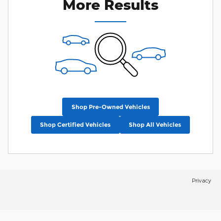
More Results
Shop Pre-Owned Vehicles
Shop Certified Vehicles
Shop All Vehicles
Privacy