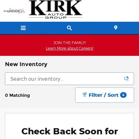
Skip to main content
JOIN THE FAMILY!
Learn More about Careers!
New Inventory
Filter / Sort
0 Matching
4
Check Back Soon for