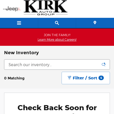
Skip to main content
JOIN THE FAMILY!
Learn More about Careers!
New Inventory
Filter / Sort
0 Matching
4
Check Back Soon for