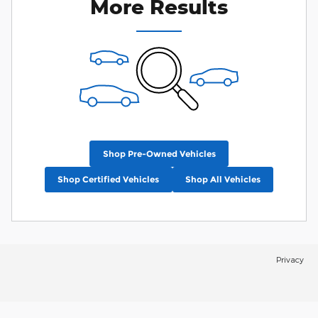
More Results
Shop Pre-Owned Vehicles
Shop Certified Vehicles
Shop All Vehicles
Privacy