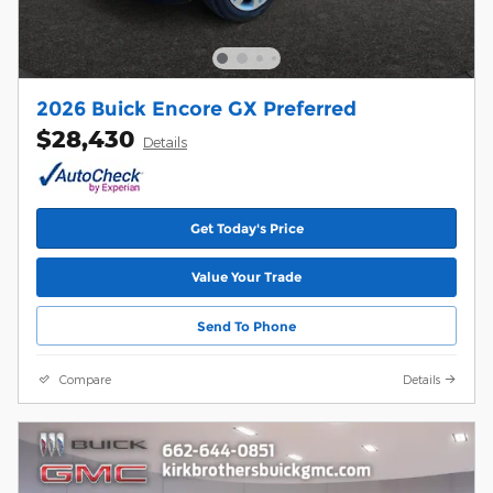
2026 Buick Encore GX Preferred
$28,430
Details
Get Today's Price
Value Your Trade
Send To Phone
Compare
Details