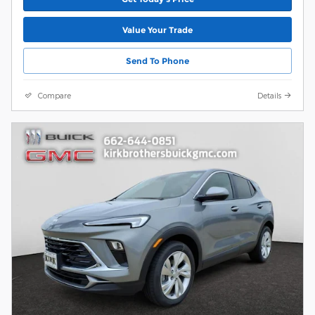
Value Your Trade
Send To Phone
Compare
Details