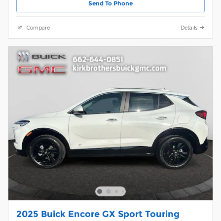
Send To Phone
Compare
Details
2025 Buick Encore GX Sport Touring