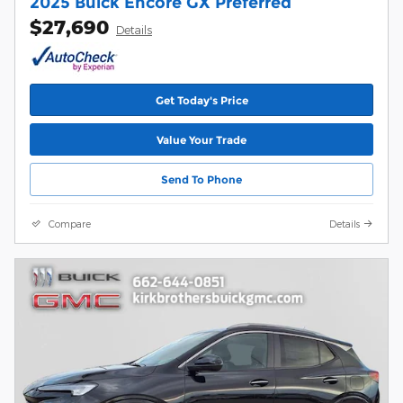
2025 Buick Encore GX Preferred
$27,690
Details
Get Today's Price
Value Your Trade
Send To Phone
Compare
Details