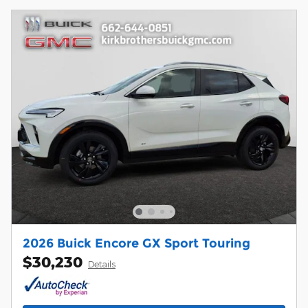
2026 Buick Encore GX Sport Touring
$30,230
Details