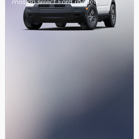
mos on select Ford models