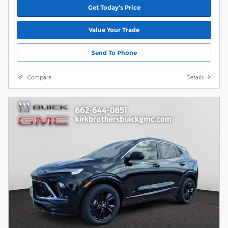
Get Today's Price
Value Your Trade
Send To Phone
Compare
Details