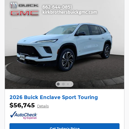
2026 Buick Enclave Sport Touring
$56,745
Details
Get Today's Price