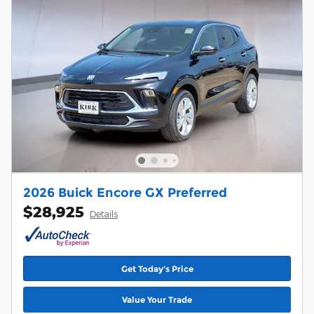
2026 Buick Encore GX Preferred
$28,925
Details
Get Today's Price
Value Your Trade