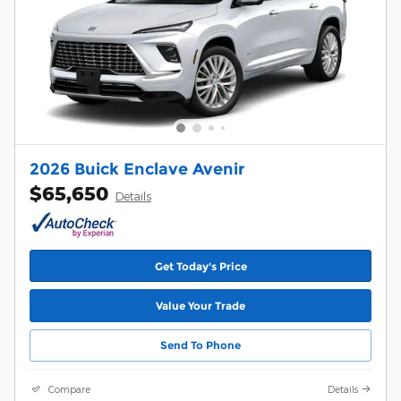
2026 Buick Enclave Avenir
$65,650
Details
Get Today's Price
Value Your Trade
Send To Phone
Compare
Details