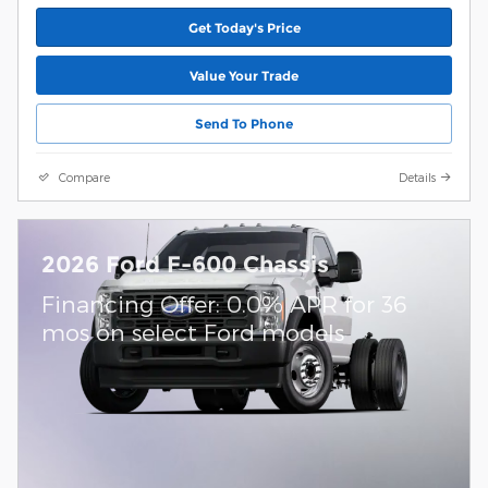
Get Today's Price
Value Your Trade
Send To Phone
Compare
Details
2026 Ford F-600 Chassis
Financing Offer: 0.0% APR for 36
mos on select Ford models