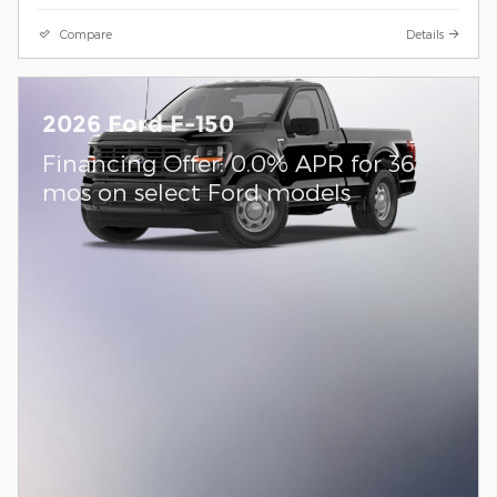
Compare
Details
2026 Ford F-150
Financing Offer: 0.0% APR for 36
mos on select Ford models