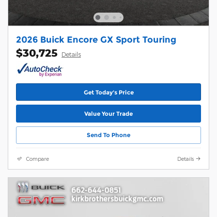
2026 Buick Encore GX Sport Touring
$30,725
Details
Get Today's Price
Value Your Trade
Send To Phone
Compare
Details