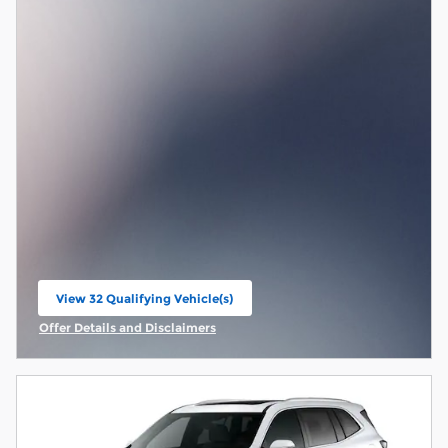
View 32 Qualifying Vehicle(s)
open in same tab
Offer Details and Disclaimers
Open Incentive Modal