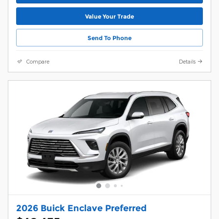
Value Your Trade
Send To Phone
Compare
Details
2026 Buick Enclave Preferred