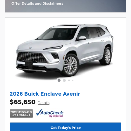
Offer Details and Disclaimers
Open Incentive Modal
2026 Buick Enclave Avenir
$65,650
Details
Get Today's Price