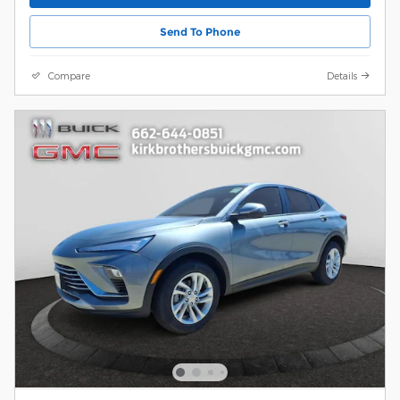
Send To Phone
Compare
Details