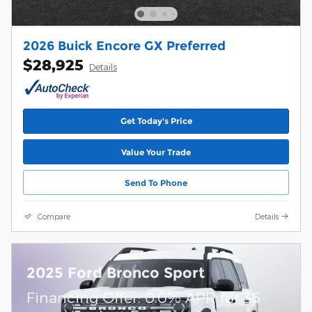
2026 Buick Encore GX Preferred
$28,925
Details
Get Today's Price
Value Your Trade
Send To Phone
Compare
Details
2025 Ford Bronco Sport
Financing Offer: 0.0% APR for 36