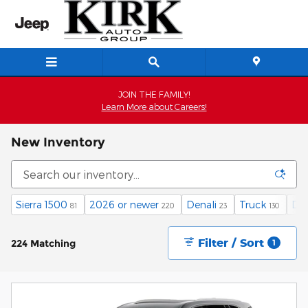
Skip to main content
JOIN THE FAMILY!
Learn More about Careers!
New Inventory
Sierra 1500
2026 or newer
Denali
Truck
Die
81
220
23
130
Filter / Sort
224 Matching
1