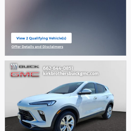
View 2 Qualifying Vehicle(s)
open in same tab
Offer Details and Disclaimers
Open Incentive Modal