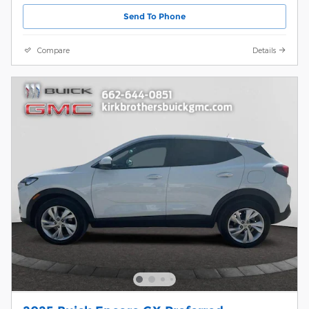
Send To Phone
Compare
Details