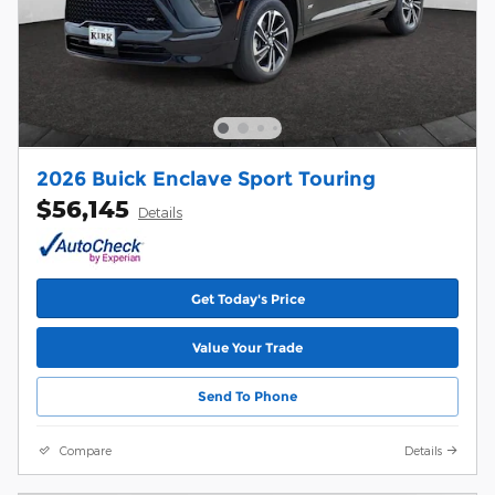
2026 Buick Enclave Sport Touring
$56,145
Details
Get Today's Price
Value Your Trade
Send To Phone
Compare
Details