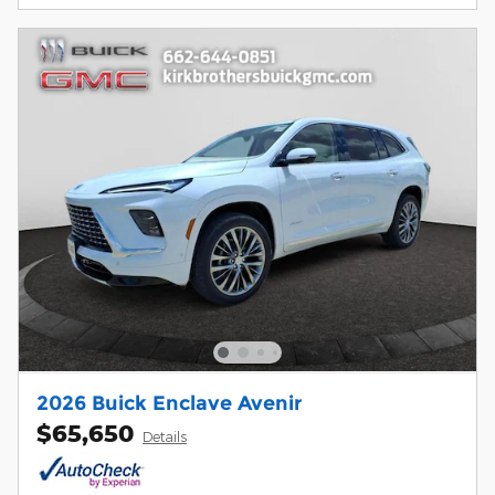
2026 Buick Enclave Avenir
$65,650
Details