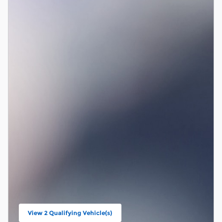
View 2 Qualifying Vehicle(s)
open in same tab