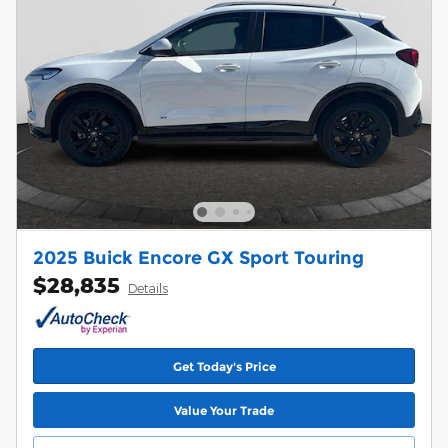
2025 Buick Encore GX Sport Touring
$28,835
Details
Get Today's Price
Value Your Trade