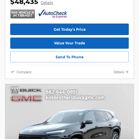
$48,435
Details
Get Today's Price
Value Your Trade
Send To Phone
Compare
Details