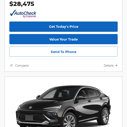
$28,475
Get Today's Price
Value Your Trade
Send To Phone
Compare
Details