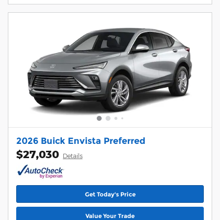
2026 Buick Envista Preferred
$27,030
Details
Get Today's Price
Value Your Trade