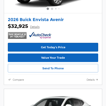
2026 Buick Envista Avenir
$32,925
Details
Get Today's Price
Value Your Trade
Send To Phone
Compare
Details