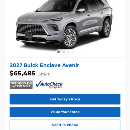
2027 Buick Enclave Avenir
$65,485
Details
Get Today's Price
Value Your Trade
Send To Phone