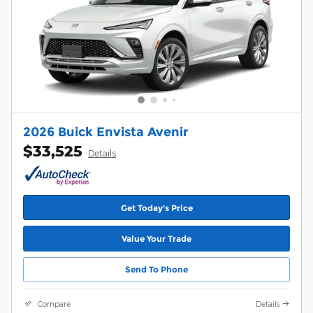
2026 Buick Envista Avenir
$33,525
Details
Get Today's Price
Value Your Trade
Send To Phone
Compare
Details