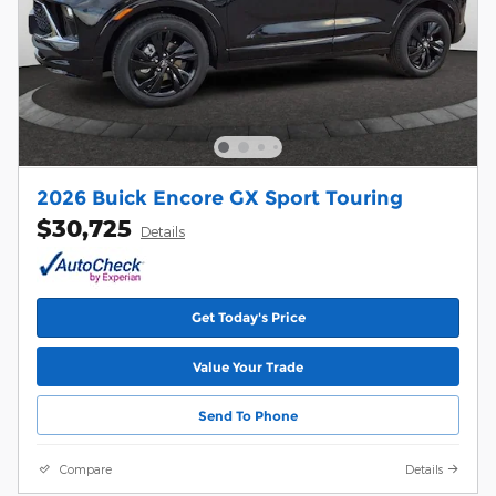
2026 Buick Encore GX Sport Touring
$30,725
Details
Get Today's Price
Value Your Trade
Send To Phone
Compare
Details